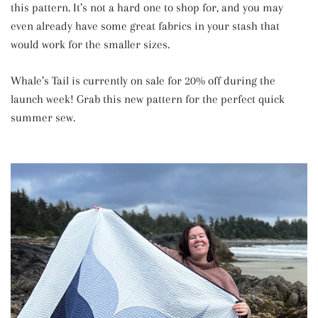
this pattern. It’s not a hard one to shop for, and you may
even already have some great fabrics in your stash that
would work for the smaller sizes.
Whale’s Tail is currently on sale for 20% off during the
launch week! Grab this new pattern for the perfect quick
summer sew.