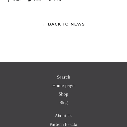
on
on
on
Facebook
Twitter
Pinterest
← BACK TO NEWS
Search
Home page
Shop
Blog
About Us
Pattern Errata