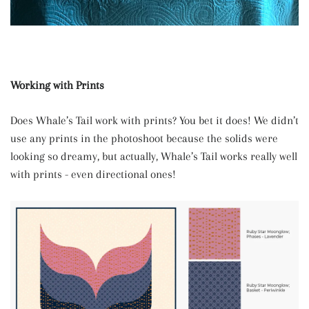
Working with Prints
Does Whale’s Tail work with prints? You bet it does! We didn’t
use any prints in the photoshoot because the solids were
looking so dreamy, but actually, Whale’s Tail works really well
with prints - even directional ones!