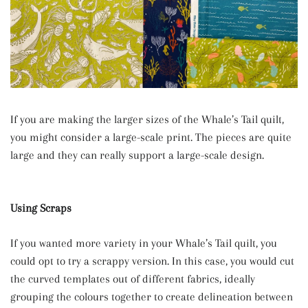
If you are making the larger sizes of the Whale’s Tail quilt,
you might consider a large-scale print. The pieces are quite
large and they can really support a large-scale design.
Using Scraps
If you wanted more variety in your Whale’s Tail quilt, you
could opt to try a scrappy version. In this case, you would cut
the curved templates out of different fabrics, ideally
grouping the colours together to create delineation between