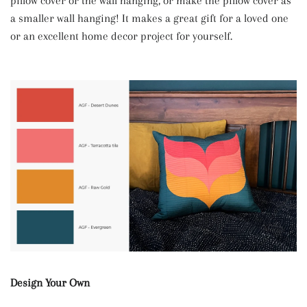
pillow cover or the wall hanging, or make the pillow cover as
a smaller wall hanging! It makes a great gift for a loved one
or an excellent home decor project for yourself.
Design Your Own