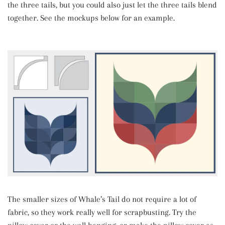
the three tails, but you could also just let the three tails blend
together. See the mockups below for an example.
The smaller sizes of Whale’s Tail do not require a lot of
fabric, so they work really well for scrapbusting. Try the