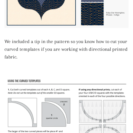
We included a tip in the pattern so you know how to cut your
curved templates if you are working with directional printed
fabric.