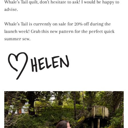
Whale’s Tail quilt, don’t hesitate to ask! I would be happy to
advise.
Whale’s Tail is currently on sale for 20% off during the
launch week! Grab this new pattern for the perfect quick
summer sew.