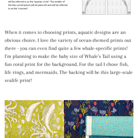
When it comes to choosing prints, aquatic designs are an
obvious choice. I love the variety of ocean-themed prints out
there - you can even find quite a few whale-specific prints!
I'm planning to make the baby size of Whale's Tail using a
fun coral print for the background. For the tail I chose fish,
life rings, and mermaids. The backing will be this large-scale
sealife print!