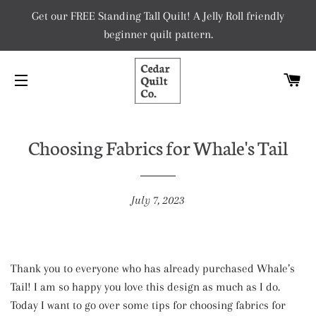
Get our FREE Standing Tall Quilt! A Jelly Roll friendly
beginner quilt pattern.
C
SITE NAVIGATION
Choosing Fabrics for Whale's Tail
July 7, 2023
Thank you to everyone who has already purchased Whale’s
Tail! I am so happy you love this design as much as I do.
Today I want to go over some tips for choosing fabrics for