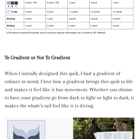
To Gradient or Not To Gradient
When I initially designed this quilt, I had a gradient of
colours in mind. I love how a gradient brings this quilt to life
and makes it feel like it has movement. Whether you choose
to have your gradient go from dark to light or light to dark, it
makes the whale’s tail feel like it is diving.