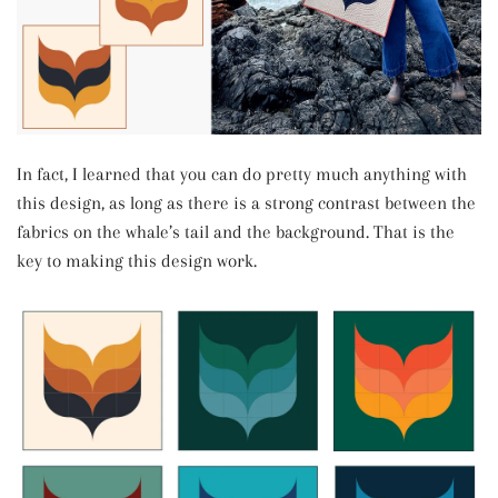
In fact, I learned that you can do pretty much anything with
this design, as long as there is a strong contrast between the
fabrics on the whale’s tail and the background. That is the
key to making this design work.