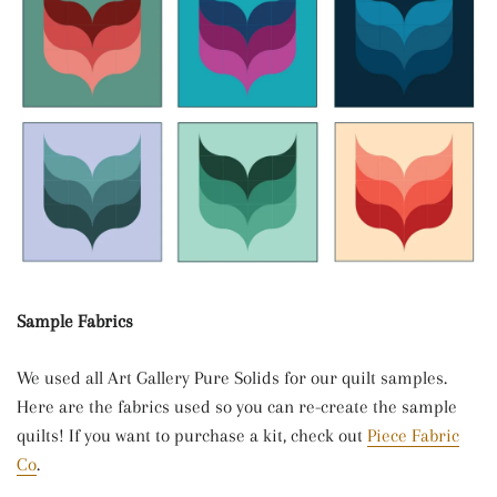
Sample Fabrics
We used all Art Gallery Pure Solids for our quilt samples.
Here are the fabrics used so you can re-create the sample
quilts! If you want to purchase a kit, check out
Piece Fabric
Co
.