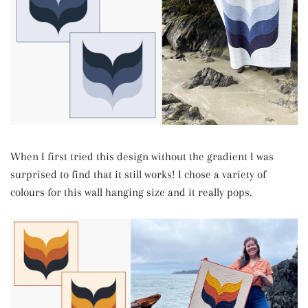
When I first tried this design without the gradient I was
surprised to find that it still works! I chose a variety of
colours for this wall hanging size and it really pops.