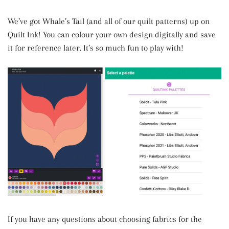
We’ve got Whale’s Tail (and all of our quilt patterns) up on
Quilt Ink! You can colour your own design digitally and save
it for reference later. It’s so much fun to play with!
If you have any questions about choosing fabrics for the