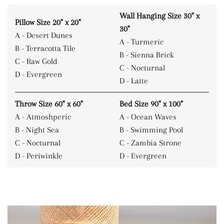
Wall Hanging Size 30" x
Pillow Size 20" x 20"
30"
A - Desert Dunes
A - Turmeric
B - Terracotta Tile
B - Sienna Brick
C - Raw Gold
C - Nocturnal
D - Evergreen
D - Latte
Throw Size 60" x 60"
Bed Size 90" x 100"
A - Atmoshperic
A - Ocean Waves
B - Night Sea
B - Swimming Pool
C - Nocturnal
C - Zambia Strone
D - Periwinkle
D - Evergreen